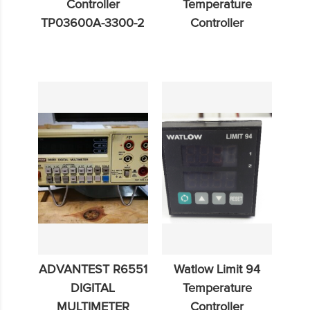
Controller
Temperature
TP03600A-3300-2
Controller
ADVANTEST R6551
Watlow Limit 94
DIGITAL
Temperature
MULTIMETER
Controller