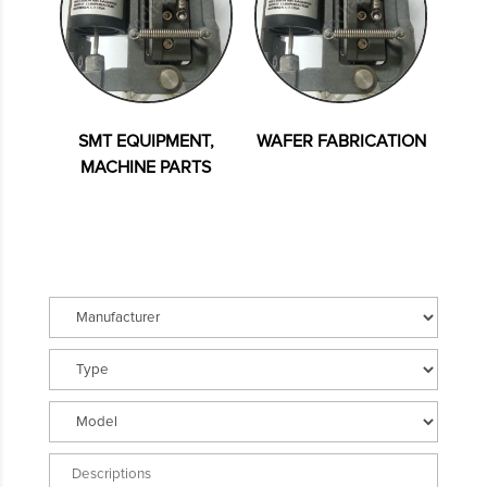
SMT EQUIPMENT,
WAFER FABRICATION
MACHINE PARTS