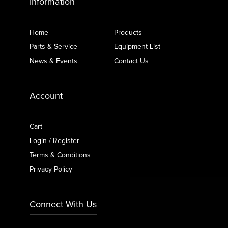
Information
Home
Products
Parts & Service
Equipment List
News & Events
Contact Us
Account
Cart
Login / Register
Terms & Conditions
Privacy Policy
Connect With Us