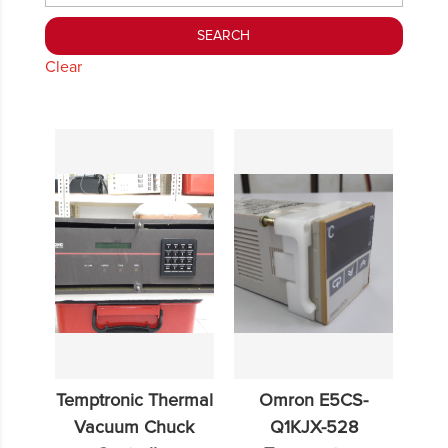
Clear
Temptronic Thermal
Omron E5CS-
Vacuum Chuck
Q1KJX-528