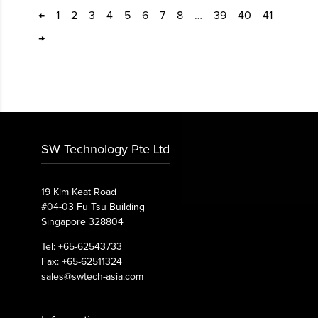
←
1
2
3
4
5
6
7
8
…
39
40
41
→
SW Technology Pte Ltd
19 Kim Keat Road
#04-03 Fu Tsu Building
Singapore 328804
Tel: +65-62543733
Fax: +65-62511324
sales@swtech-asia.com