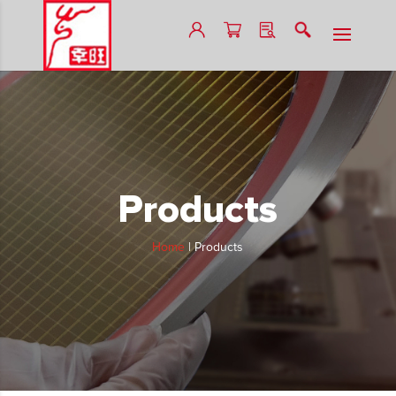
Products
Home
|
Products