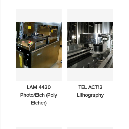
LAM 4420
TEL ACT12
Photo/Etch (Poly
Lithography
Etcher)