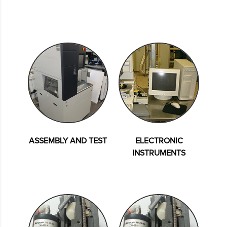
ASSEMBLY AND TEST
ELECTRONIC
INSTRUMENTS