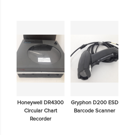
Honeywell DR4300
Gryphon D200 ESD
Circular Chart
Barcode Scanner
Recorder