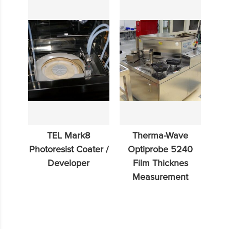
TEL Mark8
Therma-Wave
Photoresist Coater /
Optiprobe 5240
Developer
Film Thicknes
Measurement