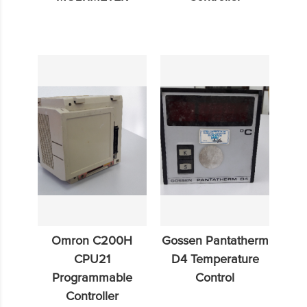
Omron C200H
Gossen Pantatherm
CPU21
D4 Temperature
Programmable
Control
Controller