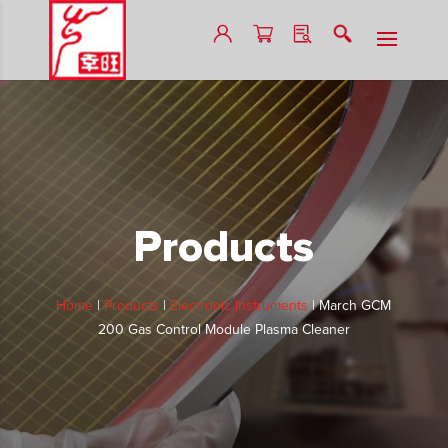
Products
Home
|
Products
|
Electronic Instruments
|
March GCM
200 Gas Control Module Plasma Cleaner