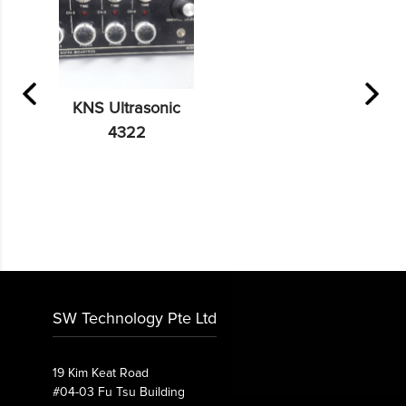
KNS Ultrasonic
4322
SW Technology Pte Ltd
19 Kim Keat Road
#04-03 Fu Tsu Building