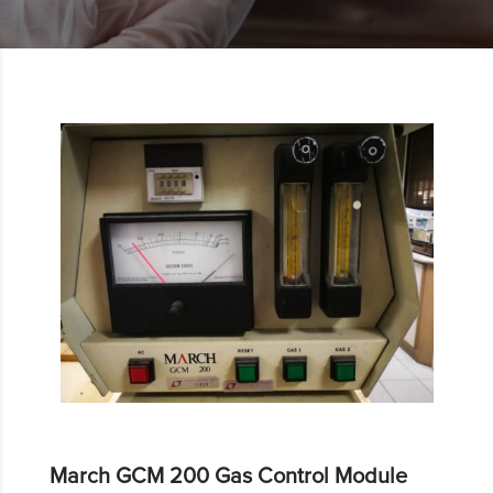
March GCM 200 Gas Control Module