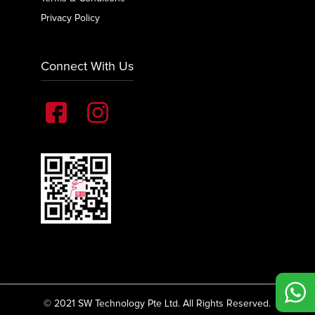
Privacy Policy
Connect With Us
© 2021 SW Technology Pte Ltd. All Rights Reserved.