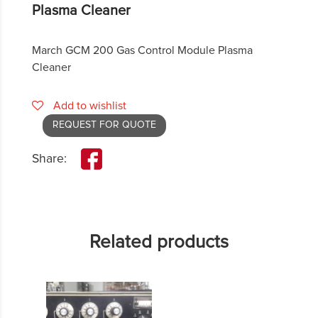
Plasma Cleaner
March GCM 200 Gas Control Module Plasma
Cleaner
Add to wishlist
REQUEST FOR QUOTE
Share:
Related products