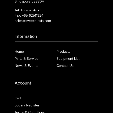
Singapore 328804
Tel: +65-62543733
Fax: +65-62511324
sales@swtech-asia.com
Information
Home
Products
Parts & Service
Equipment List
News & Events
Contact Us
Account
Cart
Login / Register
Terms & Conditions