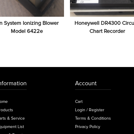
on System Ionizing Blower
Honeywell DR4300 Circu
Model 6422e
Chart Recorder
nformation
Account
ome
Cart
roducts
Login / Register
arts & Service
Terms & Conditions
quipment List
Privacy Policy