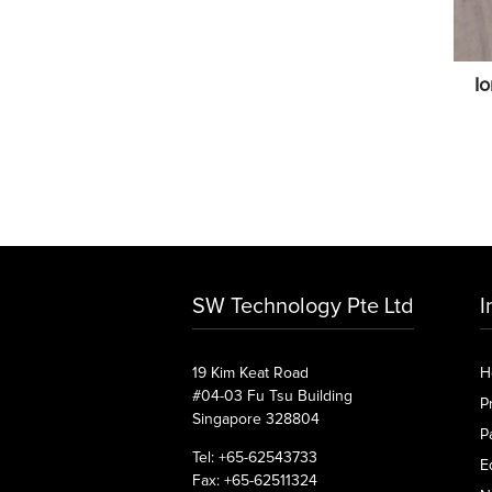
I
SW Technology Pte Ltd
I
19 Kim Keat Road
H
#04-03 Fu Tsu Building
P
Singapore 328804
P
Tel: +65-62543733
E
Fax: +65-62511324