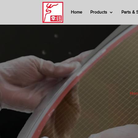
Home
Products
Parts & 
Ho