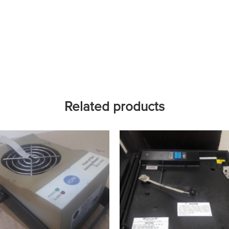
Related products