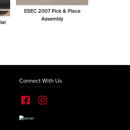
ESEC 2007 Pick & Place
Assembly
lar
Connect With Us