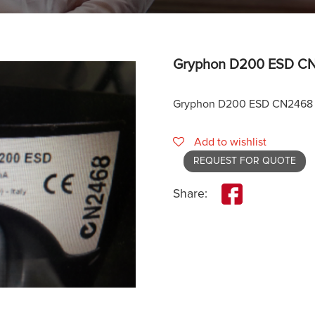
Gryphon D200 ESD CN
Gryphon D200 ESD CN2468 
Add to wishlist
REQUEST FOR QUOTE
Share: