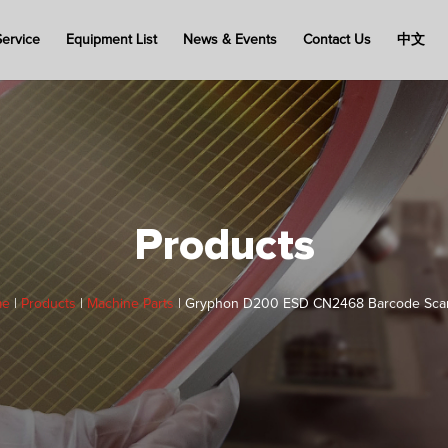
Service
Equipment List
News & Events
Contact Us
中文
Products
me
|
Products
|
Machine Parts
|
Gryphon D200 ESD CN2468 Barcode Sca