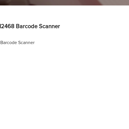
2468 Barcode Scanner
Barcode Scanner