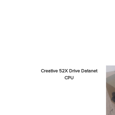
Creative 52X Drive Datanet
CPU